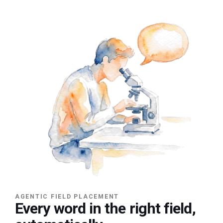
AGENTIC FIELD PLACEMENT
Every word in the right field,