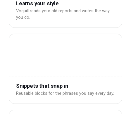
Learns your style
Voquill reads your old reports and writes the way
you do.
Snippets that snap in
Reusable blocks for the phrases you say every day.