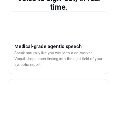
time.
Medical-grade agentic speech
Speak naturally like you would to a co-worker.
Voquill drops each finding into the right field of your
synoptic report.