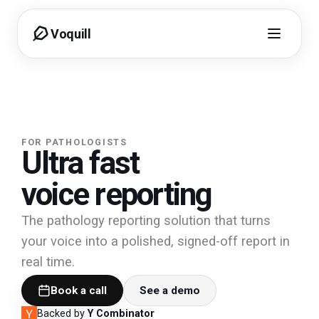
Voquill
FOR PATHOLOGISTS
Ultra fast
voice reporting
The pathology reporting solution that turns
your voice into a polished, signed-off report in
real time.
Book a call
See a demo
Backed by
Y Combinator