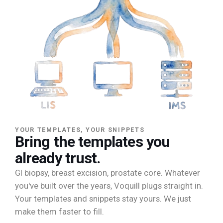
YOUR TEMPLATES, YOUR SNIPPETS
Bring the templates you
already trust.
GI biopsy, breast excision, prostate core. Whatever
you've built over the years, Voquill plugs straight in.
Your templates and snippets stay yours. We just
make them faster to fill.