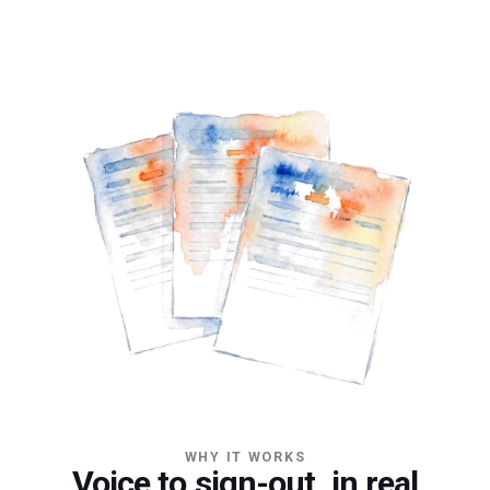
WHY IT WORKS
Voice to sign-out, in real