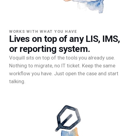
WORKS WITH WHAT YOU HAVE
Lives on top of any LIS, IMS,
or reporting system.
Voquill sits on top of the tools you already use.
Nothing to migrate, no IT ticket. Keep the same
workflow you have. Just open the case and start
talking.