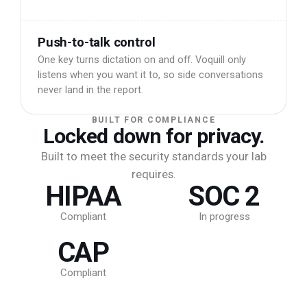
Push-to-talk control
One key turns dictation on and off. Voquill only
listens when you want it to, so side conversations
never land in the report.
BUILT FOR COMPLIANCE
Locked down for privacy.
Built to meet the security standards your lab
requires.
HIPAA
SOC 2
Compliant
In progress
CAP
Compliant