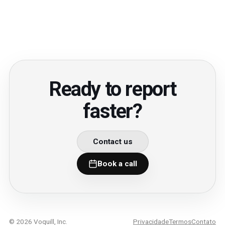
Ready to report
faster?
Contact us
Book a call
© 2026 Voquill, Inc.
Privacidade
Termos
Contato