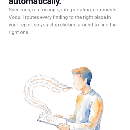
automatically.
Specimen, microscopic, interpretation, comments.
Voquill routes every finding to the right place in
your report so you stop clicking around to find the
right one.