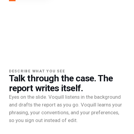
DESCRIBE WHAT YOU SEE
Talk through the case. The
report writes itself.
Eyes on the slide. Voquill listens in the background
and drafts the report as you go. Voquill learns your
phrasing, your conventions, and your preferences,
so you sign out instead of edit.