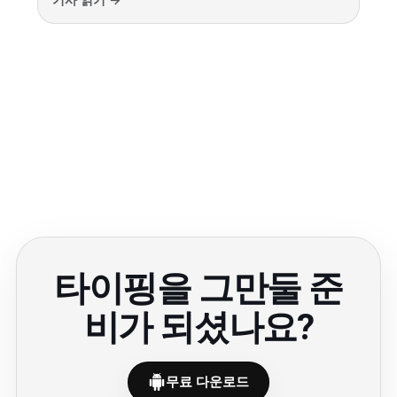
기사 읽기 →
타이핑을 그만둘 준
비가 되셨나요?
무료 다운로드