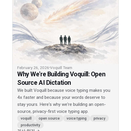
February 26, 2026
Voquill Team
Why We're Building Voquill: Open
Source AI Dictation
We built Voquill because voice typing makes you
4x faster and because your words deserve to
stay yours. Here's why we're building an open-
source, privacy-first voice typing app.
voquill
open source
voice typing
privacy
productivity