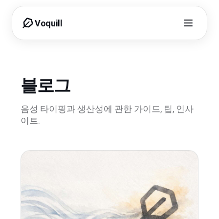
Voquill
블로그
음성 타이핑과 생산성에 관한 가이드, 팁, 인사
이트.