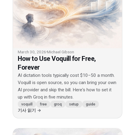
March 30, 2026
Michael Gibson
How to Use Voquill for Free,
Forever
AI dictation tools typically cost $10–50 a month.
Voquill is open source, so you can bring your own
AI provider and skip the bill. Here's how to set it
up with Groq in five minutes.
voquill
free
groq
setup
guide
기사 읽기 →