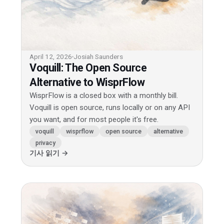
April 12, 2026
Josiah Saunders
Voquill: The Open Source
Alternative to WisprFlow
WisprFlow is a closed box with a monthly bill.
Voquill is open source, runs locally or on any API
you want, and for most people it's free.
voquill
wisprflow
open source
alternative
privacy
기사 읽기 →